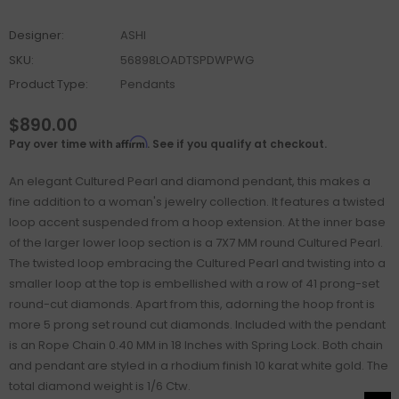
Designer:
ASHI
SKU:
56898LOADTSPDWPWG
Product Type:
Pendants
$890.00
Affirm
Pay over time with
. See if you qualify at checkout.
An elegant Cultured Pearl and diamond pendant, this makes a
fine addition to a woman's jewelry collection. It features a twisted
loop accent suspended from a hoop extension. At the inner base
of the larger lower loop section is a 7X7 MM round Cultured Pearl.
The twisted loop embracing the Cultured Pearl and twisting into a
smaller loop at the top is embellished with a row of 41 prong-set
round-cut diamonds. Apart from this, adorning the hoop front is
more 5 prong set round cut diamonds. Included with the pendant
is an Rope Chain 0.40 MM in 18 Inches with Spring Lock. Both chain
and pendant are styled in a rhodium finish 10 karat white gold. The
total diamond weight is 1/6 Ctw.