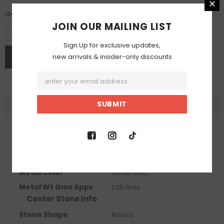
Quantity:
JOIN OUR MAILING LIST
Sign Up for exclusive updates,
new arrivals & insider-only discounts
DESCRIPTION
Product Info
Metal Info
Metal Karat
10 KT
Metal Color
White Gold
Metal Wt Gms Appx
1.25 Gms.
Center Stone Info
Stone Shape
Round