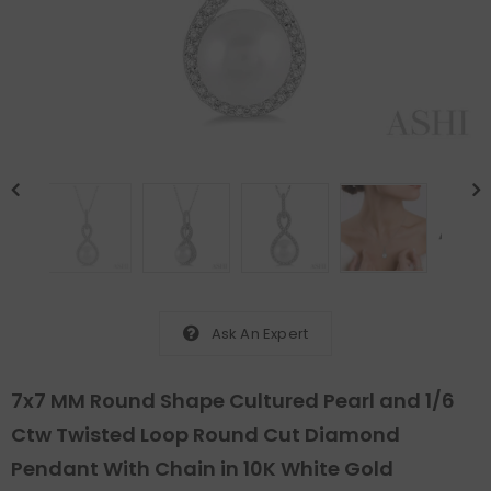
Ask An Expert
7x7 MM Round Shape Cultured Pearl and 1/6
Ctw Twisted Loop Round Cut Diamond
Pendant With Chain in 10K White Gold