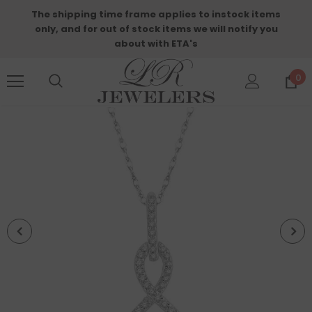
The shipping time frame applies to instock items
only, and for out of stock items we will notify you
about with ETA's
0