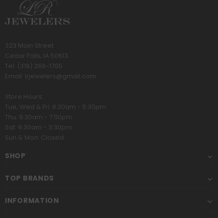
323 Main Street
Cedar Falls, IA 50613
Tel:
(319) 266-1705
Email:
lrjewelers@gmail.com
Store Hours:
Tue, Wed & Fri: 9:30am - 5:30pm
Thu: 9:30am - 7:00pm
Sat: 9:30am - 3:30pm
Sun & Mon: Closed
SHOP
TOP BRANDS
INFORMATION