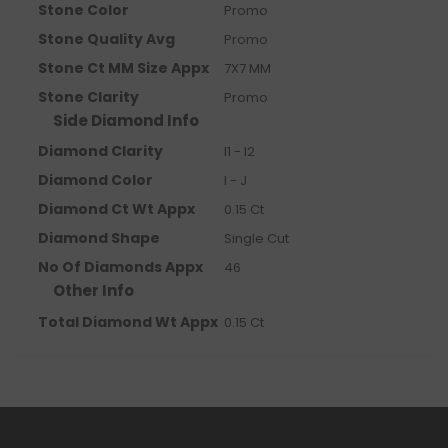
Stone Color
Promo
Stone Quality Avg
Promo
Stone Ct MM Size Appx
7X7 MM
Stone Clarity
Promo
Side Diamond Info
Diamond Clarity
I1 - I2
Diamond Color
I - J
Diamond Ct Wt Appx
0.15 Ct
Diamond Shape
Single Cut
No Of Diamonds Appx
46
Other Info
Total Diamond Wt Appx
0.15 Ct