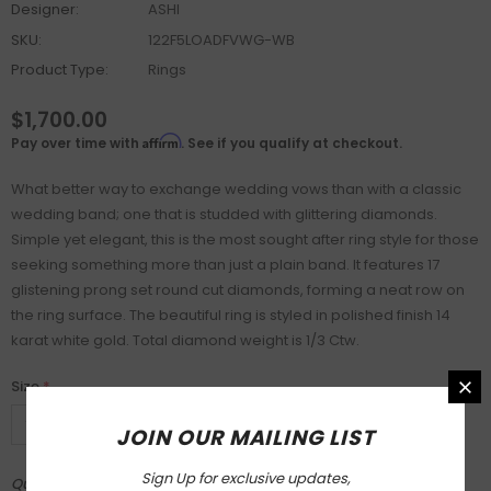
Designer:
ASHI
SKU:
122F5LOADFVWG-WB
Product Type:
Rings
$1,700.00
Affirm
Pay over time with
. See if you qualify at checkout.
What better way to exchange wedding vows than with a classic
wedding band; one that is studded with glittering diamonds.
Simple yet elegant, this is the most sought after ring style for those
seeking something more than just a plain band. It features 17
glistening prong set round cut diamonds, forming a neat row on
the ring surface. The beautiful ring is styled in polished finish 14
karat white gold. Total diamond weight is 1/3 Ctw.
Size
*
JOIN OUR MAILING LIST
Sign Up for exclusive updates,
Quantity: