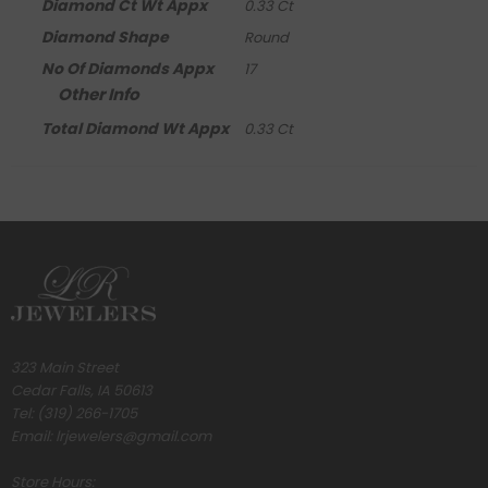
Diamond Ct Wt Appx
0.33 Ct
Diamond Shape
Round
No Of Diamonds Appx
17
Other Info
Total Diamond Wt Appx
0.33 Ct
323 Main Street
Cedar Falls, IA 50613
Tel:
(319) 266-1705
Email:
lrjewelers@gmail.com
Store Hours: