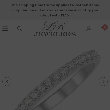
The shipping time frame applies to instock items
only, and for out of stock items we will notify you
about with ETA's
0