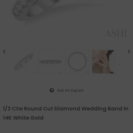
Ask An Expert
1/3 Ctw Round Cut Diamond Wedding Band in
14K White Gold