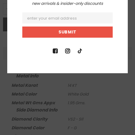
new arrivals & insider-only discounts
DESCRIPTION
Product Info
Metal Info
Metal Karat
14 KT
Metal Color
White Gold
Metal Wt Gms Appx
1.95 Gms.
Side Diamond Info
Diamond Clarity
VS2 - SI1
Diamond Color
F - G