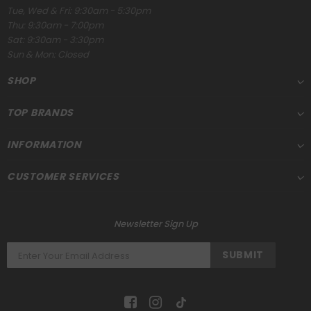
Tue, Wed & Fri: 9:30am - 5:30pm
Thu: 9:30am - 7:00pm
Sat: 9:30am - 3:30pm
Sun & Mon: Closed
SHOP
TOP BRANDS
INFORMATION
CUSTOMER SERVICES
Newsletter Sign Up